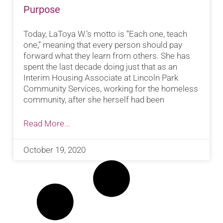
Purpose
Today, LaToya W.’s motto is “Each one, teach
one,” meaning that every person should pay
forward what they learn from others. She has
spent the last decade doing just that as an
Interim Housing Associate at Lincoln Park
Community Services, working for the homeless
community, after she herself had been
Read More...
October 19, 2020