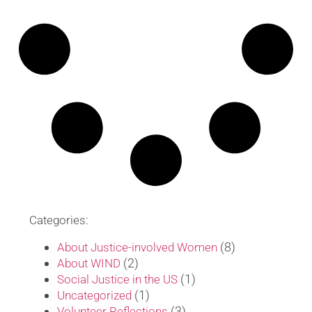
Categories:
(8)
About Justice-involved Women
(2)
About WIND
(1)
Social Justice in the US
(1)
Uncategorized
(3)
Volunteer Reflections