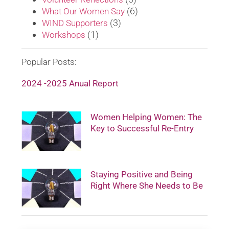
(6)
What Our Women Say
(3)
WIND Supporters
(1)
Workshops
Popular Posts:
2024 -2025 Anual Report
Women Helping Women: The
Key to Successful Re-Entry
Staying Positive and Being
Right Where She Needs to Be