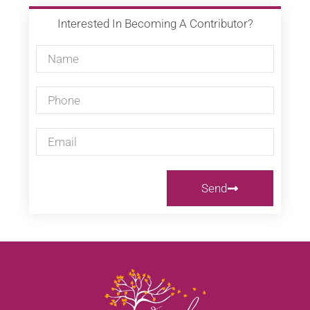
Interested In Becoming A Contributor?
Send