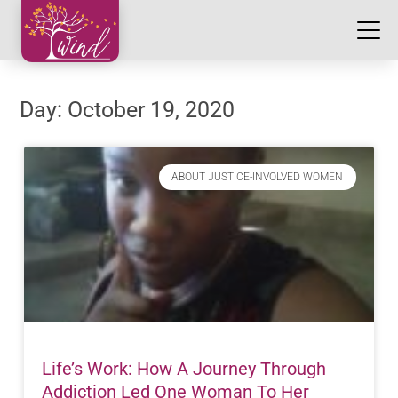
Day: October 19, 2020
ABOUT JUSTICE-INVOLVED WOMEN
Life’s Work: How A Journey Through
Addiction Led One Woman To Her