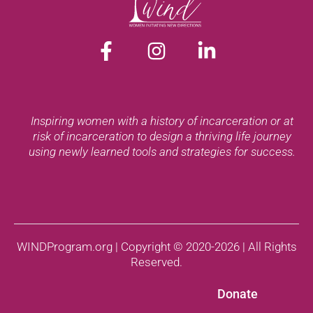
Inspiring women with a history of incarceration or at
risk of incarceration to design a thriving life journey
using newly learned tools and strategies for success.
WINDProgram.org | Copyright © 2020-2026 | All Rights
Reserved.
Donate