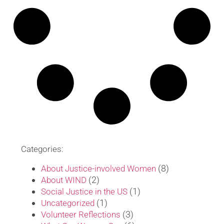
Categories:
(8)
About Justice-involved Women
(2)
About WIND
(1)
Social Justice in the US
(1)
Uncategorized
(3)
Volunteer Reflections