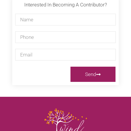
Interested In Becoming A Contributor?
Send