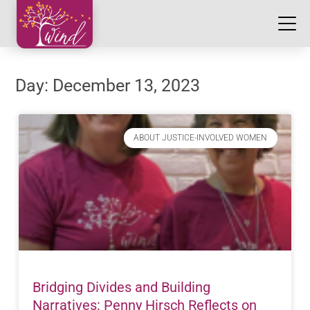
Day: December 13, 2023
ABOUT JUSTICE-INVOLVED WOMEN
Bridging Divides and Building
Narratives: Penny Hirsch Reflects on