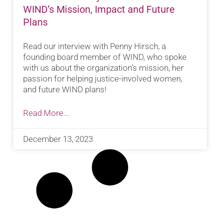
WIND’s Mission, Impact and Future
Plans
Read our interview with Penny Hirsch, a
founding board member of WIND, who spoke
with us about the organization’s mission, her
passion for helping justice-involved women,
and future WIND plans!
Read More...
December 13, 2023