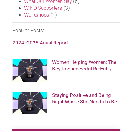
(6)
What Our Women Say
(3)
WIND Supporters
(1)
Workshops
Popular Posts:
2024 -2025 Anual Report
Women Helping Women: The
Key to Successful Re-Entry
Staying Positive and Being
Right Where She Needs to Be