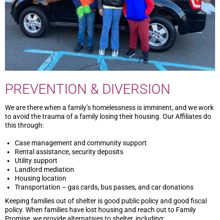
PREVENTION & DIVERSION
We are there when a family’s homelessness is imminent, and we work
to avoid the trauma of a family losing their housing. Our Affiliates do
this through:
Case management and community support
Rental assistance, security deposits
Utility support
Landlord mediation
Housing location
Transportation – gas cards, bus passes, and car donations
Keeping families out of shelter is good public policy and good fiscal
policy. When families have lost housing and reach out to Family
Promise, we provide alternatives to shelter, including: