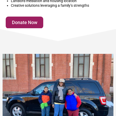
Landlord mediation and housing location
Creative solutions leveraging a family’s strengths
Donate Now