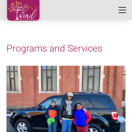
Programs and Services