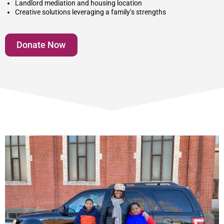
Landlord mediation and housing location
Creative solutions leveraging a family’s strengths
Donate Now