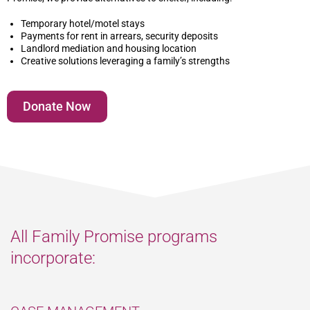
Temporary hotel/motel stays
Payments for rent in arrears, security deposits
Landlord mediation and housing location
Creative solutions leveraging a family’s strengths
Donate Now
All Family Promise programs
incorporate: