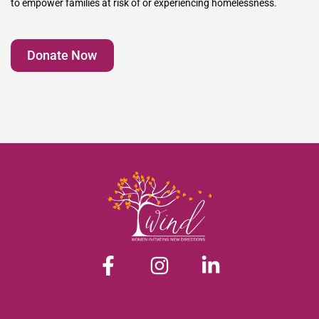
to empower families at risk of or experiencing homelessness.
Donate Now