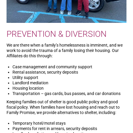
PREVENTION & DIVERSION
We are there when a family’s homelessness is imminent, and we
work to avoid the trauma of a family losing their housing. Our
Affiliates do this through:
Case management and community support
Rental assistance, security deposits
Utility support
Landlord mediation
Housing location
Transportation – gas cards, bus passes, and car donations
Keeping families out of shelter is good public policy and good
fiscal policy. When families have lost housing and reach out to
Family Promise, we provide alternatives to shelter, including:
Temporary hotel/motel stays
Payments for rent in arrears, security deposits