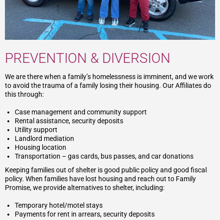
PREVENTION & DIVERSION
We are there when a family’s homelessness is imminent, and we work
to avoid the trauma of a family losing their housing. Our Affiliates do
this through:
Case management and community support
Rental assistance, security deposits
Utility support
Landlord mediation
Housing location
Transportation – gas cards, bus passes, and car donations
Keeping families out of shelter is good public policy and good fiscal
policy. When families have lost housing and reach out to Family
Promise, we provide alternatives to shelter, including:
Temporary hotel/motel stays
Payments for rent in arrears, security deposits