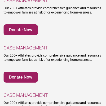
CASE MANAGEMENT
Our 200+ Affiliates provide comprehensive guidance and resources
to empower families at risk of or experiencing homelessness.
Donate Now
CASE MANAGEMENT
Our 200+ Affiliates provide comprehensive guidance and resources
to empower families at risk of or experiencing homelessness.
Donate Now
CASE MANAGEMENT
Our 200+ Affiliates provide comprehensive guidance and resources