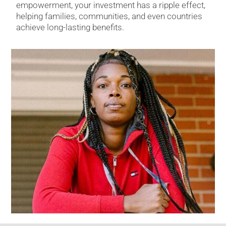
empowerment, your investment has a ripple effect,
helping families, communities, and even countries
achieve long-lasting benefits.