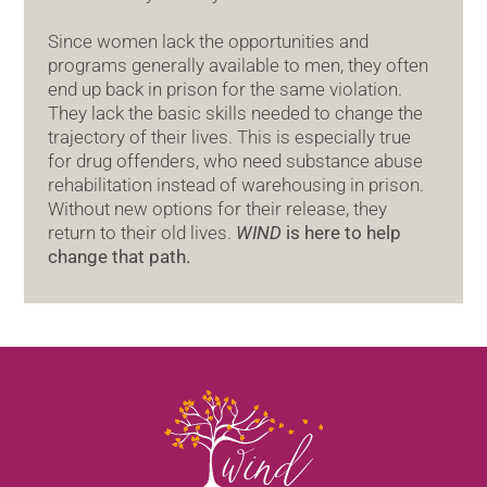
Since women lack the opportunities and
programs generally available to men, they often
end up back in prison for the same violation.
They lack the basic skills needed to change the
trajectory of their lives. This is especially true
for drug offenders, who need substance abuse
rehabilitation instead of warehousing in prison.
Without new options for their release, they
return to their old lives.
WIND
is here to help
change that path.