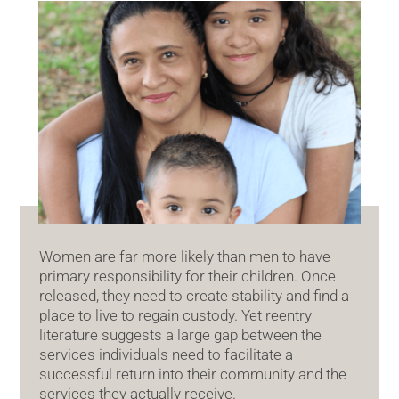
Women are far more likely than men to have
primary responsibility for their children. Once
released, they need to create stability and find a
place to live to regain custody. Yet reentry
literature suggests a large gap between the
services individuals need to facilitate a
successful return into their community and the
services they actually receive.