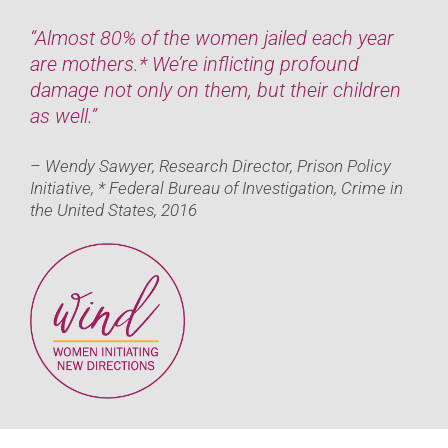
“Almost 80% of the women jailed each year
are mothers.* We’re inflicting profound
damage not only on them, but their children
as well.”
– Wendy Sawyer, Research Director, Prison Policy
Initiative, * Federal Bureau of Investigation, Crime in
the United States, 2016