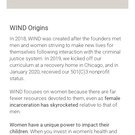
WIND Origins
In 2018, WIND was created after the founders met
men and women striving to make new lives for
themselves following interaction with the criminal
justice system. In 2019, we kicked off our
curriculum at a recovery home in Chicago, and in
January 2020, received our 501(C)3 nonprofit
status.
WIND focuses on women because there are far
fewer resources devoted to them, even as
female
incarceration has skyrocketed
relative to that of
men.
Women have a unique power to impact their
children.
When you invest in women’s health and