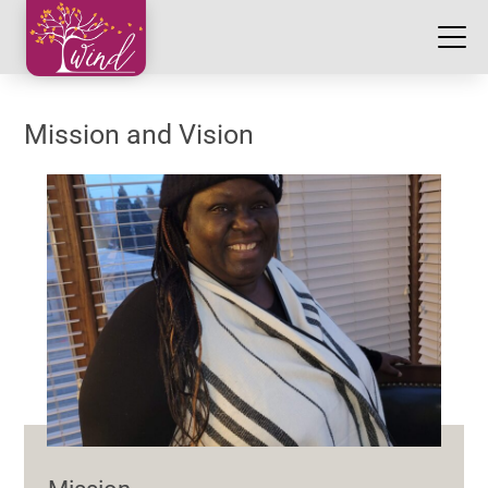
Mission and Vision