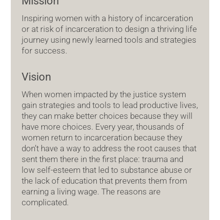
Mission
Inspiring women with a history of incarceration
or at risk of incarceration to design a thriving life
journey using newly learned tools and strategies
for success.
Vision
When women impacted by the justice system
gain strategies and tools to lead productive lives,
they can make better choices because they will
have more choices. Every year, thousands of
women return to incarceration because they
don’t have a way to address the root causes that
sent them there in the first place: trauma and
low self-esteem that led to substance abuse or
the lack of education that prevents them from
earning a living wage. The reasons are
complicated.