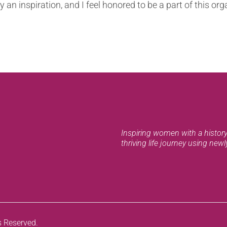
an inspiration, and I feel honored to be a part of this org
Inspiring women with a history 
thriving life journey using new
s Reserved.