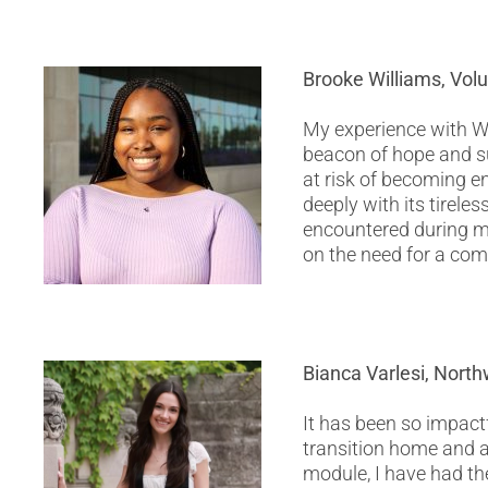
Brooke Williams, Vol
My experience with W
beacon of hope and su
at risk of becoming e
deeply with its tireles
encountered during my
on the need for a co
Bianca Varlesi, Nort
It has been so impact
transition home and 
module, I have had th