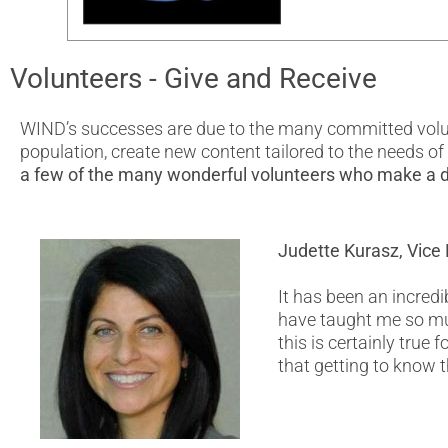
Volunteers - Give and Receive
WIND’s successes are due to the many committed volunt
population, create new content tailored to the needs o
a few of the many wonderful volunteers who make a d
Judette Kurasz, Vice 
It has been an incredi
have taught me so mu
this is certainly true
that getting to know t