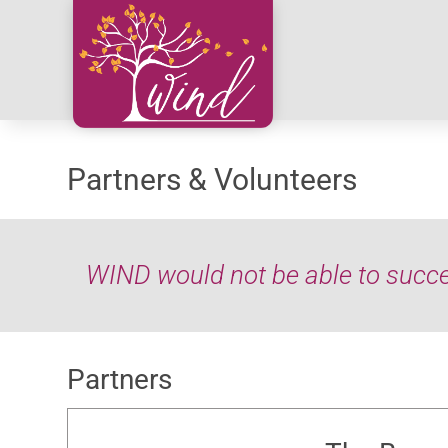
Partners & Volunteers
WIND would not be able to succee
Partners