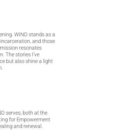
pening. WIND stands as a
incarceration, and those
s mission resonates
n. The stories I’ve
e but also shine a light
n.
D serves, both at the
iting for Empowerment
ealing and renewal.