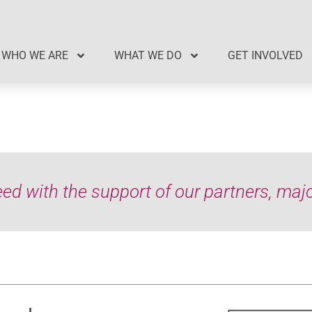
WHO WE ARE
WHAT WE DO
GET INVOLVED
d with the support of our partners, major