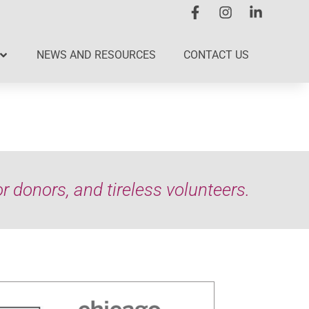
NEWS AND RESOURCES
CONTACT US
 donors, and tireless volunteers.