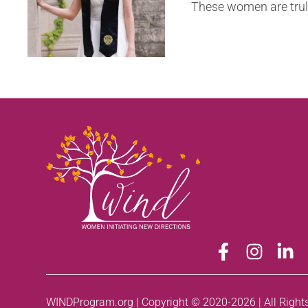
These women are truly 
WINDProgram.org | Copyright © 2020-2026 | All Right