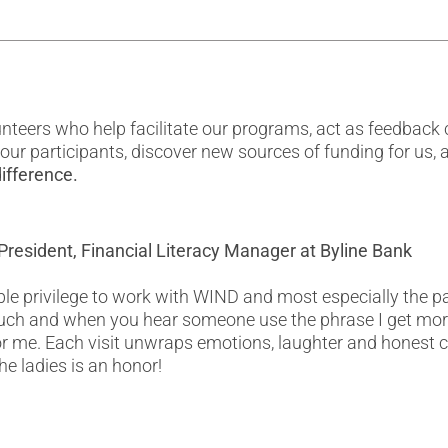
eers who help facilitate our programs, act as feedback c
f our participants, discover new sources of funding for us
ifference.
President, Financial Literacy Manager at Byline Bank
ble privilege to work with WIND and most especially the pa
ch and when you hear someone use the phrase I get more
 for me. Each visit unwraps emotions, laughter and honest c
he ladies is an honor!