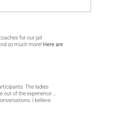
oaches for our jail
, and so much more!
Here are
rticipants. The ladies
 out of the experience …
onversations. I believe