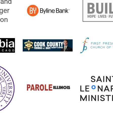
 and
ger
ion