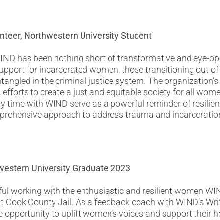
unteer, Northwestern University Student
IND has been nothing short of transformative and eye-o
pport for incarcerated women, those transitioning out of 
ntangled in the criminal justice system. The organization’
s efforts to create a just and equitable society for all wome
 time with WIND serve as a powerful reminder of resilienc
mprehensive approach to address trauma and incarceratio
hwestern University Graduate 2023
ful working with the enthusiastic and resilient women WIN
at Cook County Jail. As a feedback coach with WIND’s Wr
e opportunity to uplift women’s voices and support their h