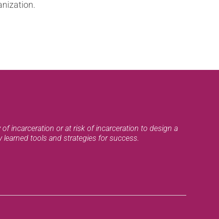
anization.
of incarceration or at risk of incarceration to design a
ly learned tools and strategies for success.