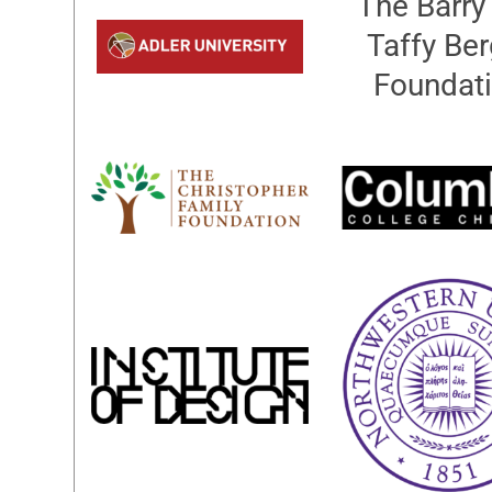
The Barry
Taffy Ber
Foundat