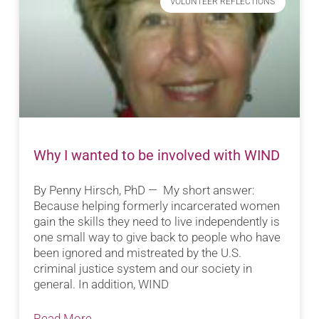
VOLUNTEER REFLECTIONS
Why I wanted to be involved with WIND
By Penny Hirsch, PhD — My short answer:
Because helping formerly incarcerated women
gain the skills they need to live independently is
one small way to give back to people who have
been ignored and mistreated by the U.S.
criminal justice system and our society in
general. In addition, WIND
Read More...