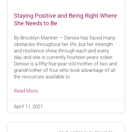
Staying Positive and Being Right Where
She Needs to Be
By Brooklyn Martner — Denise has faced many
obstacles throughout her life, but her strength
and resilience shine through each and every
day, and she is currently fourteen years sober.
Denise is a fifty-five-year-old mother of two and
grandmother of four who took advantage of all
the resources available to
Read More...
April 11, 2021