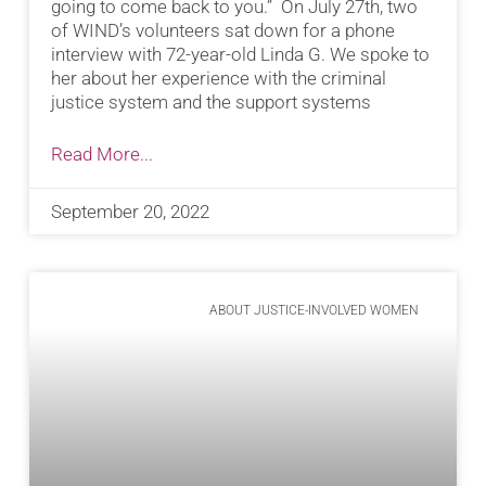
going to come back to you.” On July 27th, two
of WIND’s volunteers sat down for a phone
interview with 72-year-old Linda G. We spoke to
her about her experience with the criminal
justice system and the support systems
Read More...
September 20, 2022
ABOUT JUSTICE-INVOLVED WOMEN