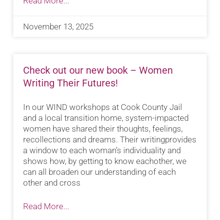
Read More...
November 13, 2025
Check out our new book – Women
Writing Their Futures!
In our WIND workshops at Cook County Jail
and a local transition home, system-impacted
women have shared their thoughts, feelings,
recollections and dreams. Their writingprovides
a window to each woman’s individuality and
shows how, by getting to know eachother, we
can all broaden our understanding of each
other and cross
Read More...