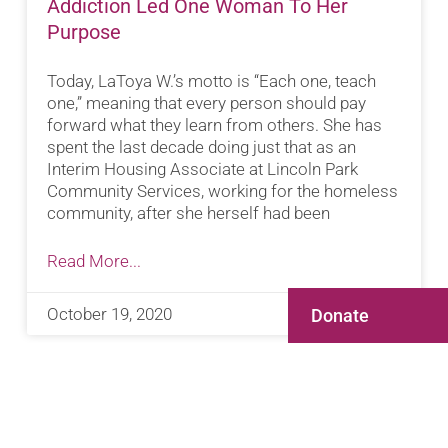
Addiction Led One Woman To Her
Purpose
Today, LaToya W.’s motto is “Each one, teach
one,” meaning that every person should pay
forward what they learn from others. She has
spent the last decade doing just that as an
Interim Housing Associate at Lincoln Park
Community Services, working for the homeless
community, after she herself had been
Read More...
October 19, 2020
Donate
ABOUT JUSTICE-INVOLVED WOMEN