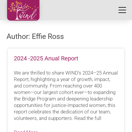
Author:
Effie Ross
2024 -2025 Anual Report
We are thrilled to share WIND’s 2024–25 Annual
Report, highlighting a year of growth, impact,
and community. From reaching over 400
women—our largest cohort ever—to expanding
the Bridge Program and deepening leadership
opportunities for justice-impacted women, this
report celebrates the dedication of our team,
volunteers, and supporters. Read the full