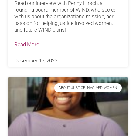
Read our interview with Penny Hirsch, a
founding board member of WIND, who spoke
with us about the organization’s mission, her
passion for helping justice-involved women,
and future WIND plans!
Read More...
December 13, 2023
ABOUT JUSTICE-INVOLVED WOMEN