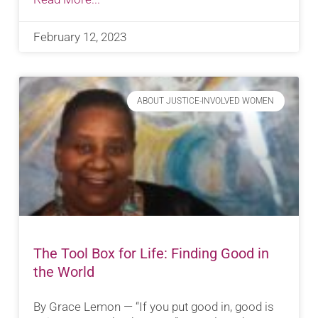
February 12, 2023
ABOUT JUSTICE-INVOLVED WOMEN
The Tool Box for Life: Finding Good in
the World
By Grace Lemon — “If you put good in, good is