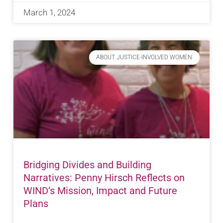
March 1, 2024
ABOUT JUSTICE-INVOLVED WOMEN
Bridging Divides and Building
Narratives: Penny Hirsch Reflects on
WIND’s Mission, Impact and Future
Plans