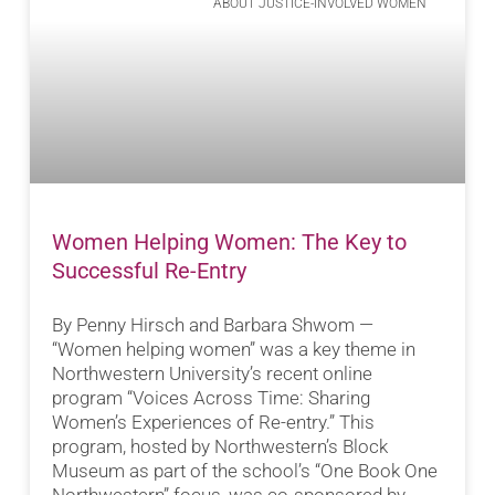
ABOUT JUSTICE-INVOLVED WOMEN
Women Helping Women: The Key to
Successful Re-Entry
By Penny Hirsch and Barbara Shwom —
“Women helping women” was a key theme in
Northwestern University’s recent online
program “Voices Across Time: Sharing
Women’s Experiences of Re-entry.” This
program, hosted by Northwestern’s Block
Museum as part of the school’s “One Book One
Northwestern” focus, was co-sponsored by