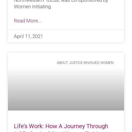
Women Initiating
Read More...
April 11, 2021
ABOUT JUSTICE-INVOLVED WOMEN
Life’s Work: How A Journey Through