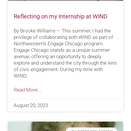
Reflecting on my Internship at WIND
By Brooke Williams — This summer, I had the
privilege of collaborating with WIND as part of
Northwestern’s Engage Chicago program.
Engage Chicago stands as a unique summer
avenue, offering an opportunity to deeply
explore and understand the city through the lens
of civic engagement. During my time with
WIND,
Read More...
August 20, 2023